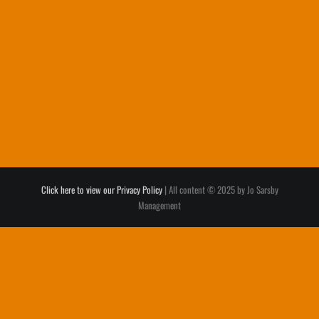
Click here to view our Privacy Policy
| All content © 2025 by Jo Sarsby
Management