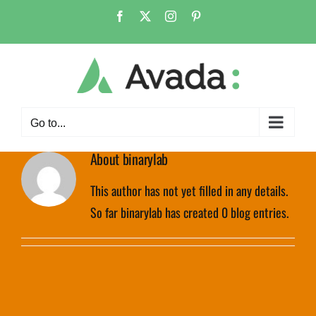
Skip
Facebook
X
Instagram
Pinterest
to
content
Go to...
About
binarylab
This author has not yet filled in any details.
So far binarylab has created 0 blog entries.